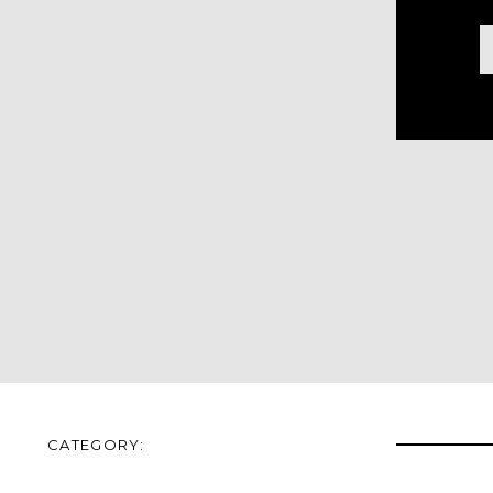
CATEGORY: