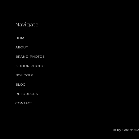
Navigate
HOME
ABOUT
BRAND PHOTOS
SENIOR PHOTOS
BOUDOIR
BLOG
RESOURCES
CONTACT
© Ivy Towler 2