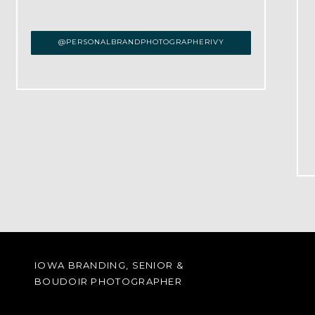
@PERSONALBRANDPHOTOGRAPHERIVY
IOWA BRANDING, SENIOR &
BOUDOIR PHOTOGRAPHER