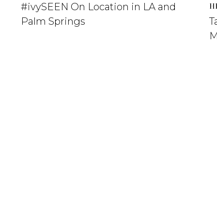
#ivySEEN On Location in LA and
H
Palm Springs
T
M