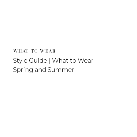
WHAT TO WEAR
Style Guide | What to Wear |
Spring and Summer