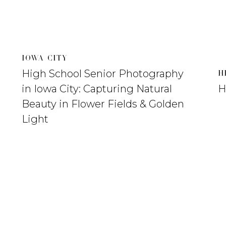
IOWA CITY
High School Senior Photography
H
in Iowa City: Capturing Natural
H
Beauty in Flower Fields & Golden
Light