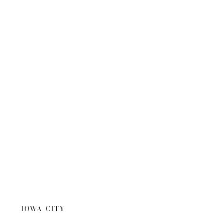
IOWA CITY