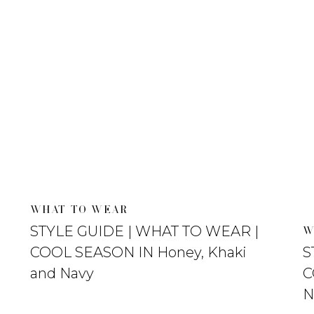
WHAT TO WEAR
STYLE GUIDE | WHAT TO WEAR |
W
COOL SEASON IN Honey, Khaki
S
and Navy
C
N