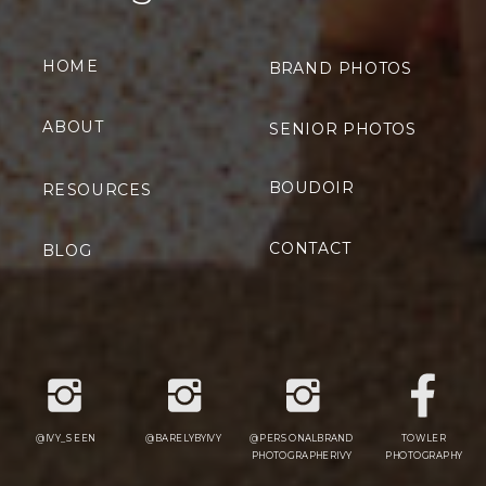
HOME
BRAND PHOTOS
ABOUT
SENIOR PHOTOS
BOUDOIR
RESOURCES
CONTACT
BLOG
@IVY_SEEN
@BARELYBYIVY
@PERSONALBRAND
TOWLER
PHOTOGRAPHERIVY
PHOTOGRAPHY