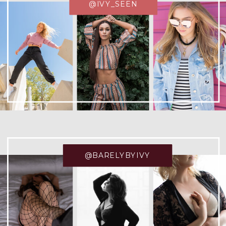
@IVY_SEEN
@BARELYBYIVY