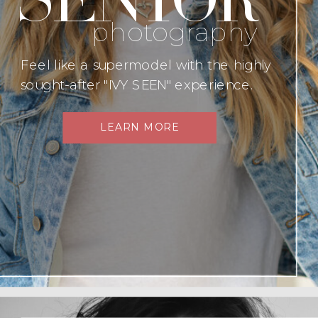
photography
Feel like a supermodel with the highly
sought-after "IVY SEEN" experience.
LEARN MORE