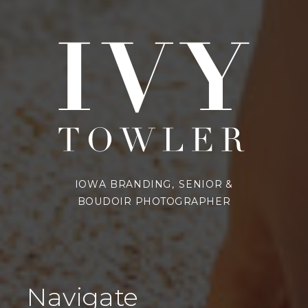
IOWA BRANDING, SENIOR &
BOUDOIR PHOTOGRAPHER
Navigate