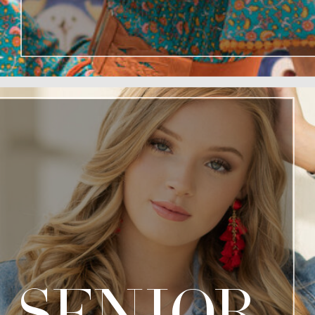
senior