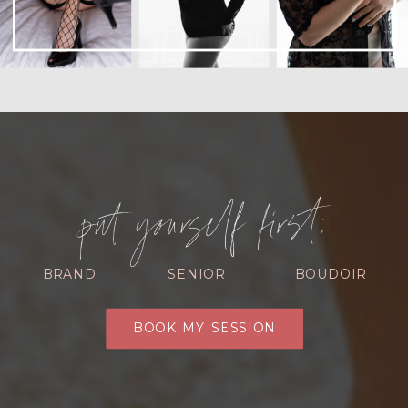
put yourself first:
BRAND
SENIOR
BOUDOIR
BOOK MY SESSION