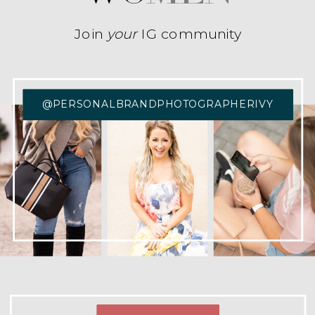
Join
your
IG community
@PERSONALBRANDPHOTOGRAPHERIVY