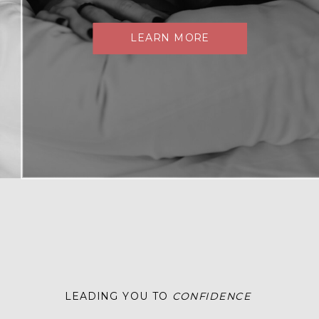
LEARN MORE
LEADING YOU TO
CONFIDENCE