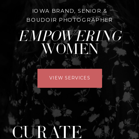
IOWA BRAND, SENIOR &
BOUDOIR PHOTOGRAPHER
empowering
women
VIEW SERVICES
Curate