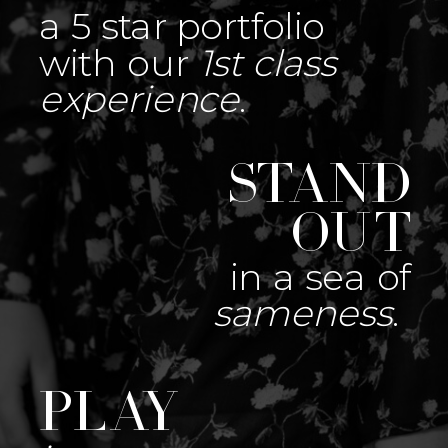
a 5 star portfolio
with our
1st class
experience
.
Stand
out
in a sea of
sameness
.
Play