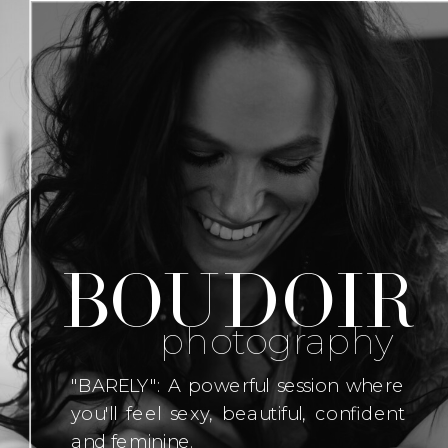
boudoir
photography
"BARELY": A powerful session where
you'll feel sexy, beautiful, confident
and feminine.