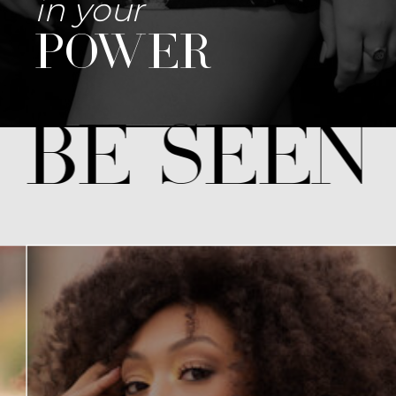
in your
power
 be seen