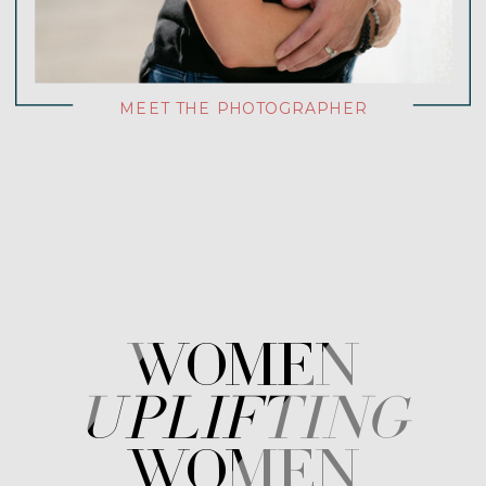
MEET THE PHOTOGRAPHER
WOMEN
uplifting
WOMEN