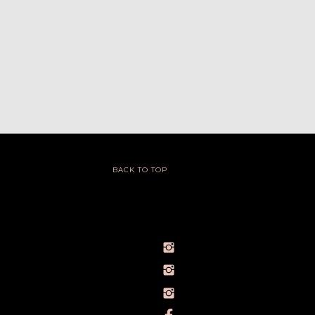
BACK TO TOP
@IVY_SEEN
@BARELYBYIVY
PERSONALBRANDPHOTOGRAPHERIVY
TOWLERPHOTOGRAPHY