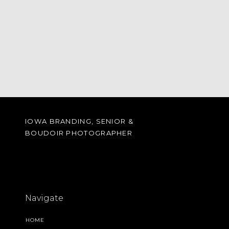
IOWA BRANDING, SENIOR &
BOUDOIR PHOTOGRAPHER
Navigate
HOME