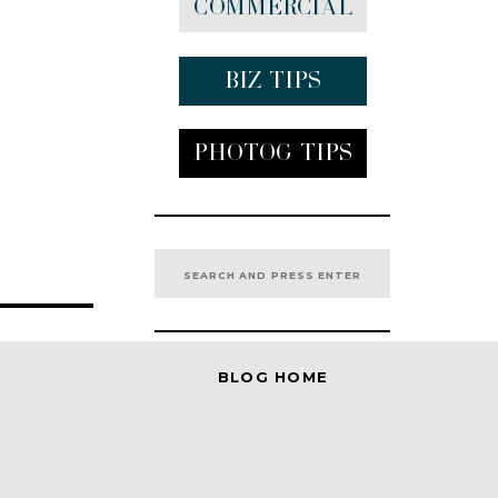
Commercial
Biz tips
Photog Tips
Search
for:
BLOG HOME