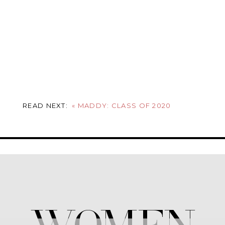
READ NEXT:
«
MADDY: CLASS OF 2020