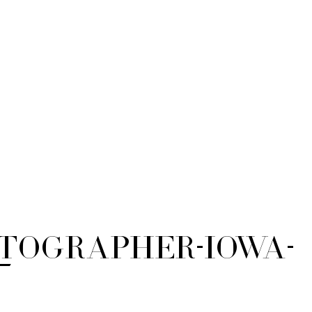
otographer-Iowa-
7