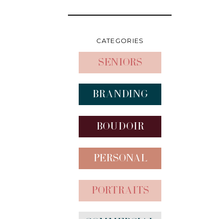
CATEGORIES
Seniors
Branding
Boudoir
Personal
Portraits