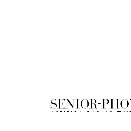
Senior-Ph
City-NYC-59