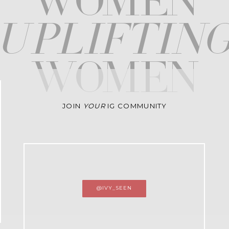
WOMEN
upliftin
WOMEN
JOIN
YOUR
IG COMMUNITY
@IVY_SEEN