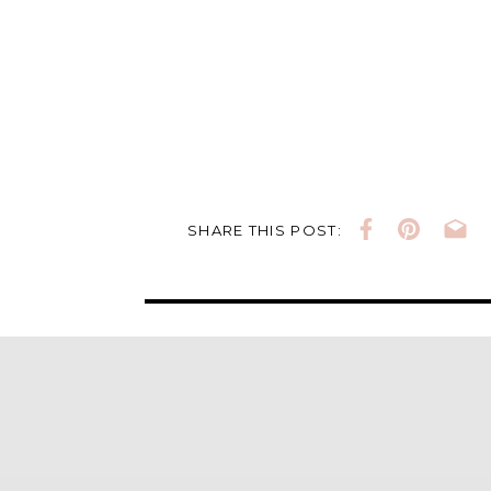
SHARE THIS POST: