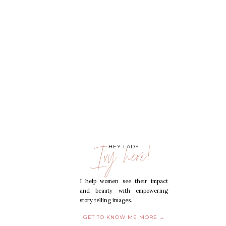
Ivy here!
HEY LADY
I help women see their impact
and beauty with empowering
story telling images.
GET TO KNOW ME MORE →