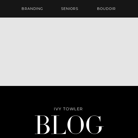
BRANDING
SENIORS
BOUDOIR
IVY TOWLER
Blog
BLOG