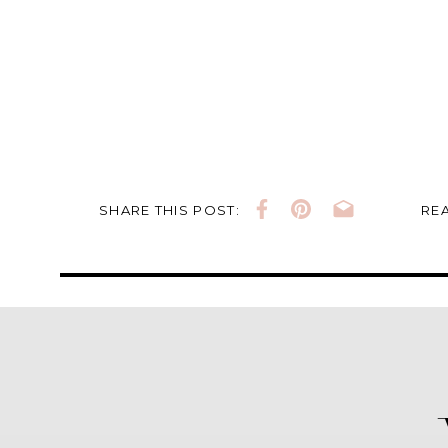
SHARE THIS POST:
REA