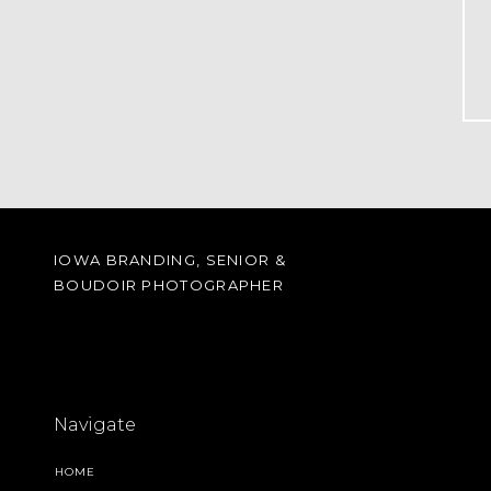
IOWA BRANDING, SENIOR &
BOUDOIR PHOTOGRAPHER
Navigate
HOME