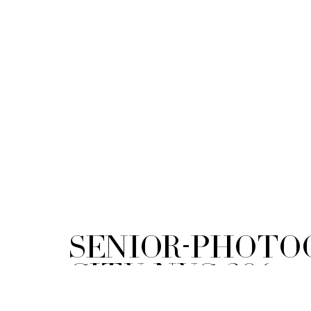
Senior-Photo
City-NYC-306