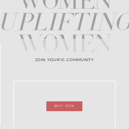
WOMEN
upliftin
WOMEN
JOIN
YOUR
IG COMMUNITY
@IVY_SEEN