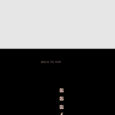
BACK TO TOP
@IVY_SEEN
@BARELYBYIVY
PERSONALBRANDPHOTOGRAPHERIVY
TOWLERPHOTOGRAPHY