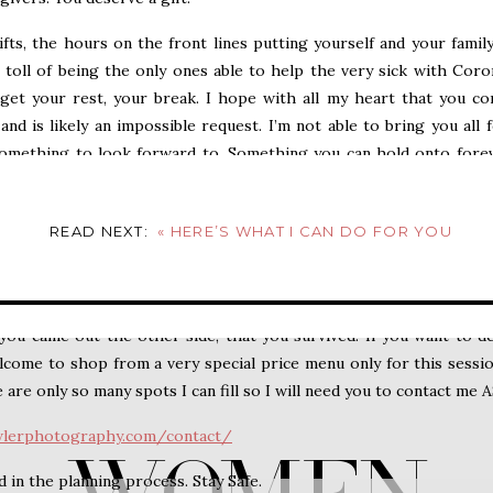
ifts, the hours on the front lines putting yourself and your famil
 toll of being the only ones able to help the very sick with Coro
 get your rest, your break. I hope with all my heart that you c
and is likely an impossible request. I’m not able to bring you all 
omething to look forward to. Something you can hold onto fore
e it’s just you and your dog. Or you and your spouse. I imagine 
wanting and waiting for this to be over and to know that you ar
READ NEXT:
«
HERE’S WHAT I CAN DO FOR YOU
 a family session this year.
ding) take place this summer and fall. You will also be gifted
socia
ou came out the other side, that you survived! If you want to d
ome to shop from a very special price menu only for this sessio
re only so many spots I can fill so I will need you to contact me 
wlerphotography.com/contact/
d in the planning process. Stay Safe.