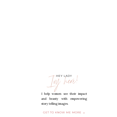
Ivy here!
HEY LADY
I help women see their impact
and beauty with empowering
story telling images.
GET TO KNOW ME MORE →