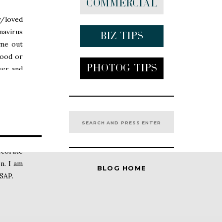
Commercial
y/loved
navirus
Biz tips
ome out
food or
Photog Tips
ver and
many of
e safe.
Search
for:
l media
ecorate
n. I am
BLOG HOME
ASAP.