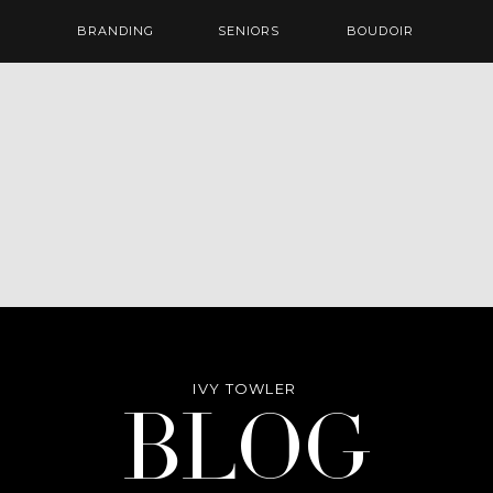
BRANDING
SENIORS
BOUDOIR
IVY TOWLER
Blog
BLOG