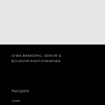
IOWA BRANDING, SENIOR &
BOUDOIR PHOTOGRAPHER
Navigate
HOME