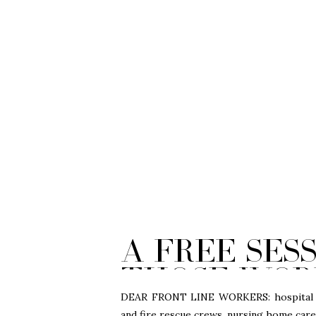
A Free Ses
those wor
line durin
DEAR FRONT LINE WORKERS: hospital doc
and fire rescue crews, nursing home careg