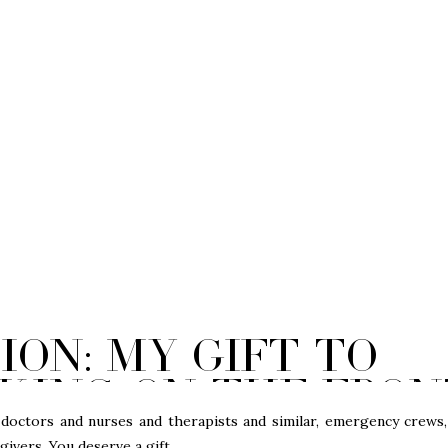
sion: My gift to
king on the fron
g the Coronaviru
tors and nurses and therapists and similar, emergency crews,
ivers. You deserve a gift.