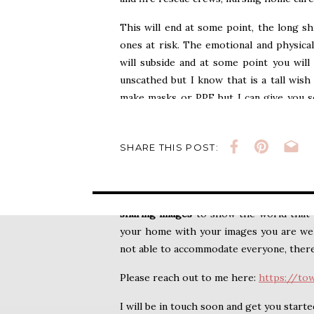
Pandemic
This will end at some point, the long sh
ones at risk. The emotional and physical
will subside and at some point you will
unscathed but I know that is a tall wish 
make masks or PPE but I can give you s
cherish all your life.
Family pictures.
Mayb
you have a whole family of loved ones 
SHARE THIS POST:
Whatever your family is, I want to gift you
This
session
will hopefully (pandemic pen
sharing images
to show the world that y
your home with your images you are welc
not able to accommodate everyone, there a
Please reach out to me here:
https://to
I will be in touch soon and get you starte