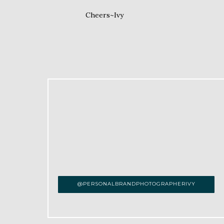
Cheers~Ivy
@PERSONALBRANDPHOTOGRAPHERIVY