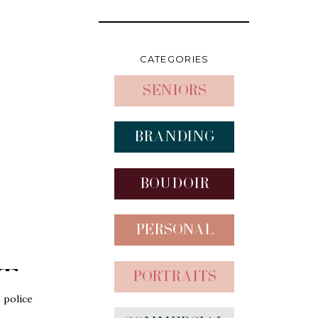
CATEGORIES
Seniors
Branding
Boudoir
Personal
t
Portraits
s
 police