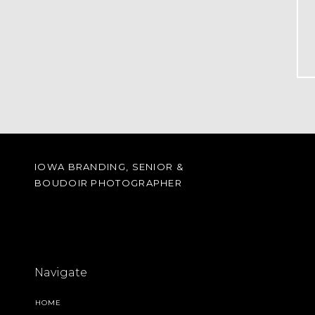
IOWA BRANDING, SENIOR &
BOUDOIR PHOTOGRAPHER
Navigate
HOME