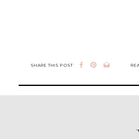
SHARE THIS POST:
REA