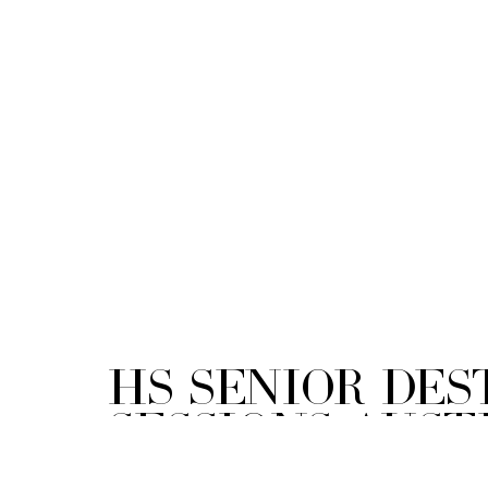
HS Senior Des
Sessions Austi