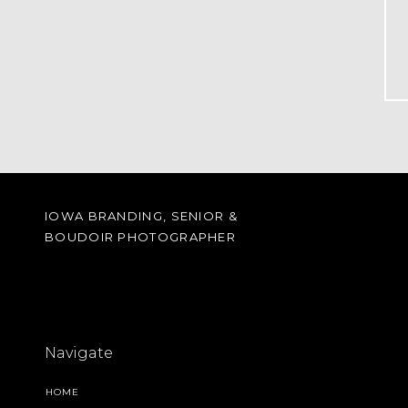
IOWA BRANDING, SENIOR &
BOUDOIR PHOTOGRAPHER
Navigate
HOME