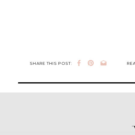
SHARE THIS POST:
REA