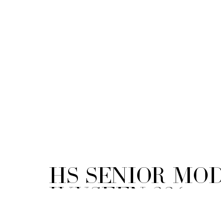
HS Senior Mod
ivySEEN-326