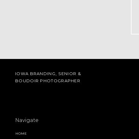
IOWA BRANDING, SENIOR &
BOUDOIR PHOTOGRAPHER
Navigate
HOME