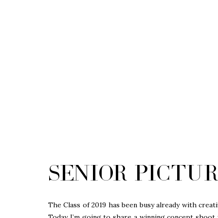
Senior Pictur
The Class of 2019 has been busy already with creati
Today I’m going to share a winning concept shoot 