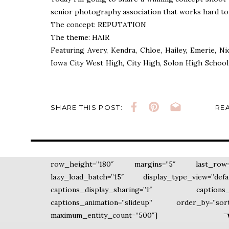
senior photography association that works hard to
The concept: REPUTATION
The theme: HAIR
Featuring Avery, Kendra, Chloe, Hailey, Emerie, N
Iowa City West High, City High, Solon High School 
these girls can come together from different school
so well and support each other. Makes my heart happ
SHARE THIS POST:
REA
Please enjoy the images below. xo
By Ivy Towler
[ngg_images source=”galleries” container_i
row_height=”180″ margins=”5″ last_row=”ju
lazy_load_batch=”15″ display_type_view=”de
captions_display_sharing=”1″ captions_d
captions_animation=”slideup” order_by=”s
maximum_entity_count=”500″]