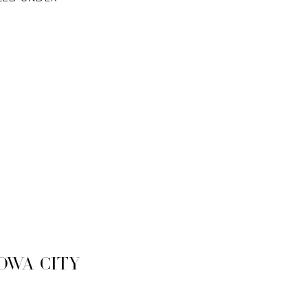
owa City