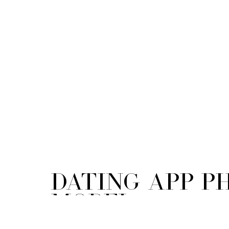
Dating App 
Model