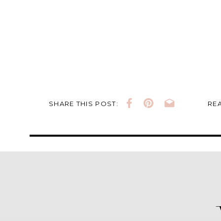
SHARE THIS POST:
REA