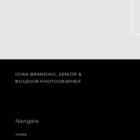
IOWA BRANDING, SENIOR &
BOUDOIR PHOTOGRAPHER
Navigate
HOME