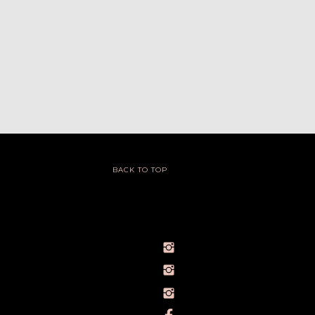
BACK TO TOP
@IVY_SEEN
@BARELYBYIVY
PERSONALBRANDPHOTOGRAPHERIVY
TOWLERPHOTOGRAPHY