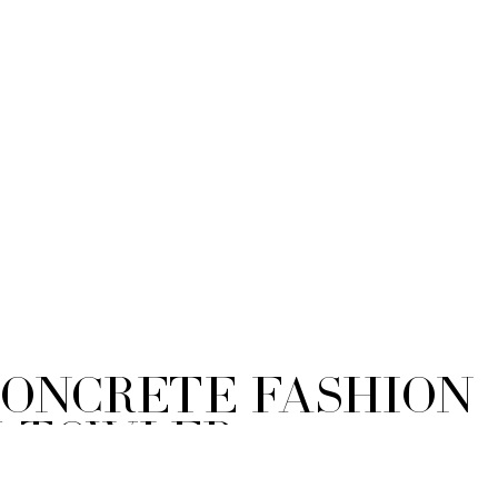
Concrete Fashion
y Towler
hy-211