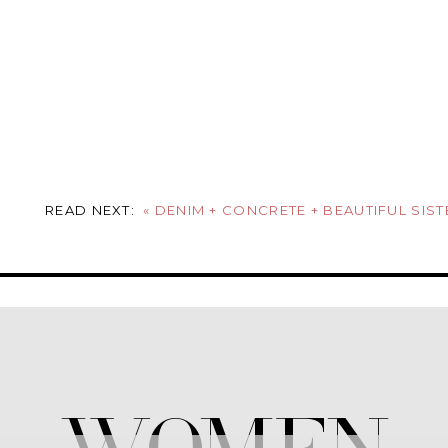
READ NEXT:
«
DENIM + CONCRETE + BEAUTIFUL SIST