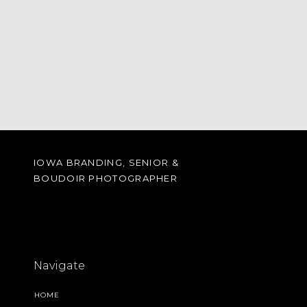
IOWA BRANDING, SENIOR &
BOUDOIR PHOTOGRAPHER
Navigate
HOME