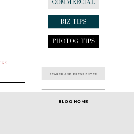
Commercial
Biz tips
Photog Tips
ERS
Search
for:
BLOG HOME