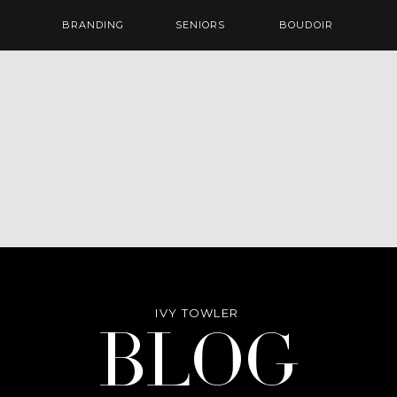
BRANDING
SENIORS
BOUDOIR
IVY TOWLER
Blog
BLOG