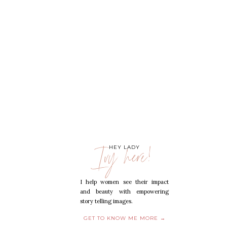
Ivy here!
HEY LADY
I help women see their impact
and beauty with empowering
story telling images.
GET TO KNOW ME MORE →