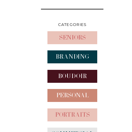
CATEGORIES
Seniors
Branding
Boudoir
Personal
Portraits