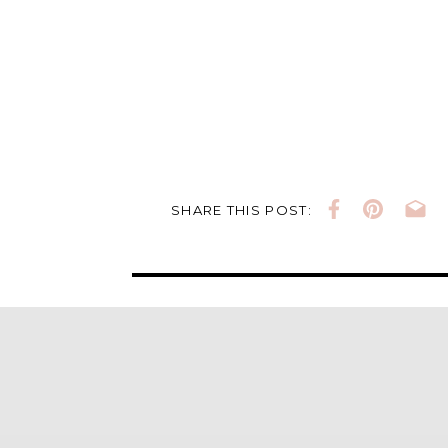
SHARE THIS POST: