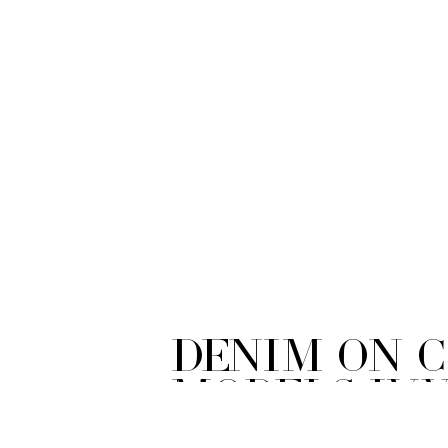
Denim on 
Models Iv
Photograp