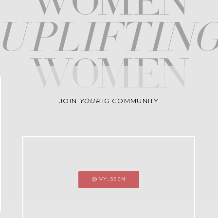
WOMEN
upliftin
WOMEN
JOIN
YOUR
IG COMMUNITY
@IVY_SEEN