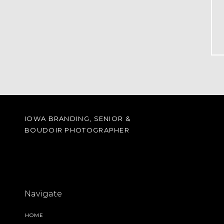
IOWA BRANDING, SENIOR &
BOUDOIR PHOTOGRAPHER
Navigate
HOME