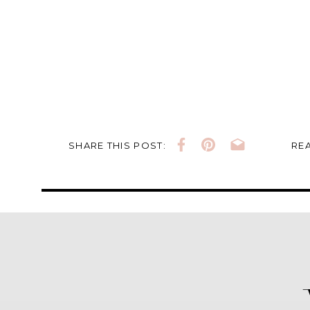
SHARE THIS POST:
REA