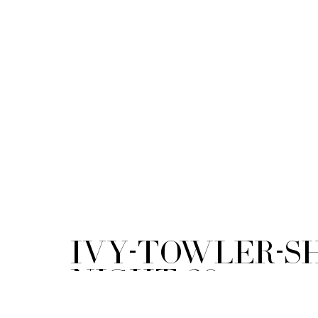
ivy-towler-s
night-20