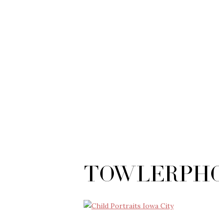
TowlerPho