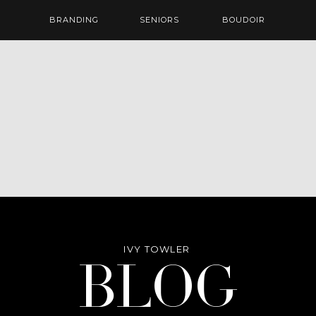
BRANDING
SENIORS
BOUDOIR
IVY TOWLER
Blog
BLOG