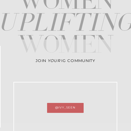
WOMEN
upliftin
WOMEN
JOIN
YOUR
IG COMMUNITY
@IVY_SEEN