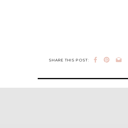
SHARE THIS POST: