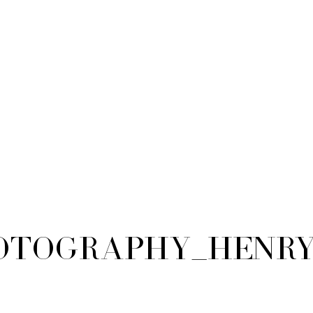
tography_Henry_