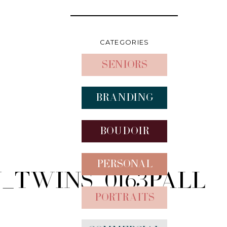
CATEGORIES
Seniors
Branding
Boudoir
Personal
Twins_0163pall
Portraits