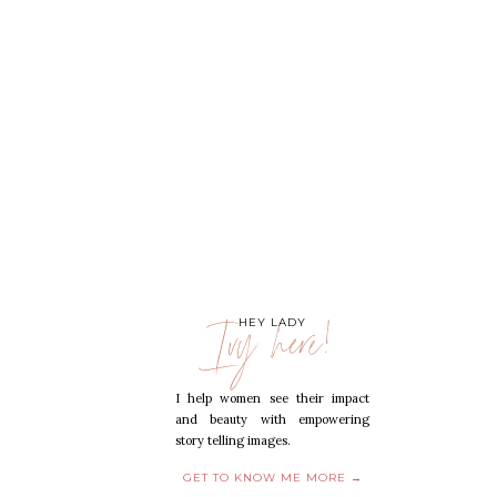
Ivy here!
HEY LADY
I help women see their impact
and beauty with empowering
story telling images.
GET TO KNOW ME MORE →