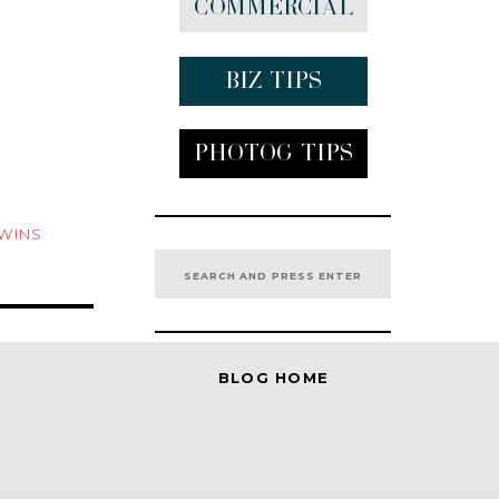
Commercial
Biz tips
Photog Tips
TWINS
Search
for:
BLOG HOME