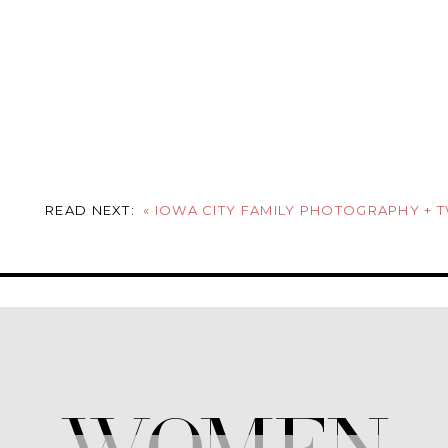
READ NEXT:
«
IOWA CITY FAMILY PHOTOGRAPHY + 