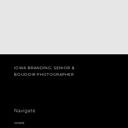
IOWA BRANDING, SENIOR &
BOUDOIR PHOTOGRAPHER
Navigate
HOME