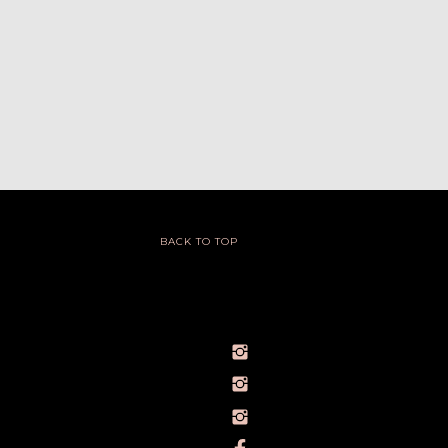
BACK TO TOP
@IVY_SEEN
@BARELYBYIVY
PERSONALBRANDPHOTOGRAPHERIVY
TOWLERPHOTOGRAPHY