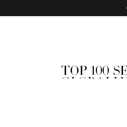
Top 100 
Globally