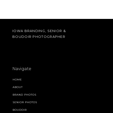
IOWA BRANDING, SENIOR &
BOUDOIR PHOTOGRAPHER
Navigate
HOME
ABOUT
BRAND PHOTOS
SENIOR PHOTOS
BOUDOIR