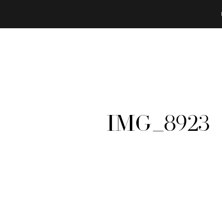
IMG_8923