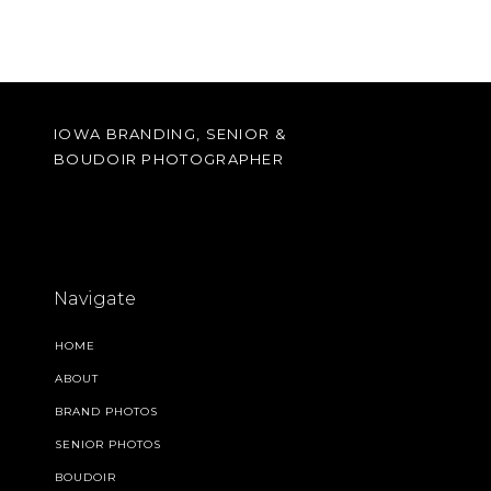
IOWA BRANDING, SENIOR &
BOUDOIR PHOTOGRAPHER
Navigate
HOME
ABOUT
BRAND PHOTOS
SENIOR PHOTOS
BOUDOIR