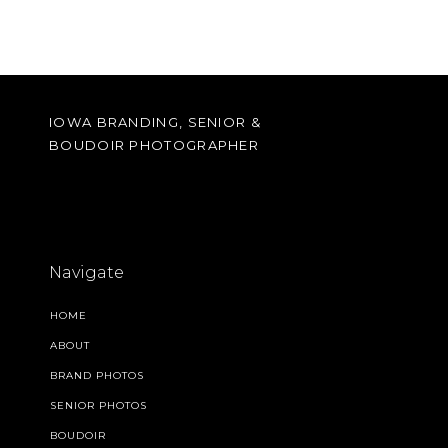
IOWA BRANDING, SENIOR &
BOUDOIR PHOTOGRAPHER
Navigate
HOME
ABOUT
BRAND PHOTOS
SENIOR PHOTOS
BOUDOIR