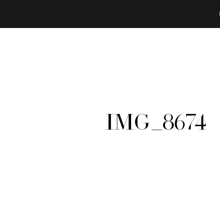
IMG_8674