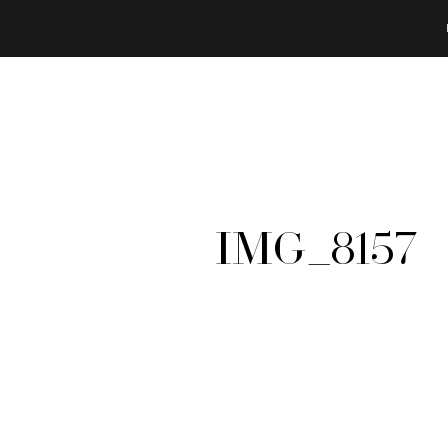
IMG_8157