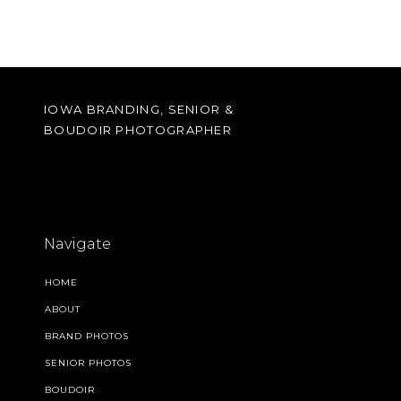
IOWA BRANDING, SENIOR &
BOUDOIR PHOTOGRAPHER
Navigate
HOME
ABOUT
BRAND PHOTOS
SENIOR PHOTOS
BOUDOIR