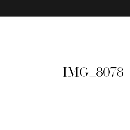
IMG_8078