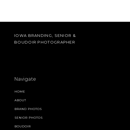
IOWA BRANDING, SENIOR &
BOUDOIR PHOTOGRAPHER
Navigate
HOME
ABOUT
BRAND PHOTOS
SENIOR PHOTOS
BOUDOIR