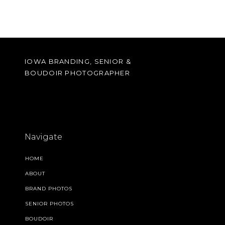
IOWA BRANDING, SENIOR &
BOUDOIR PHOTOGRAPHER
Navigate
HOME
ABOUT
BRAND PHOTOS
SENIOR PHOTOS
BOUDOIR