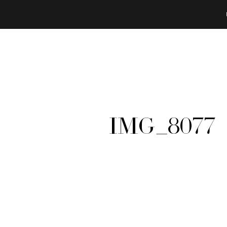
IMG_8077