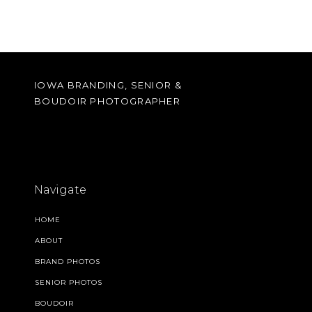
IOWA BRANDING, SENIOR &
BOUDOIR PHOTOGRAPHER
Navigate
HOME
ABOUT
BRAND PHOTOS
SENIOR PHOTOS
BOUDOIR