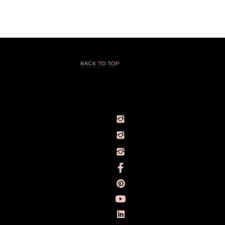
BACK TO TOP
@IVY_SEEN
@BARELYBYIVY
PERSONALBRANDPHOTOGRAPHERIVY
TOWLERPHOTOGRAPHY
IVY TOWLER PHOTOGRAPHY
IVY TOWLER
IVY TOWLER