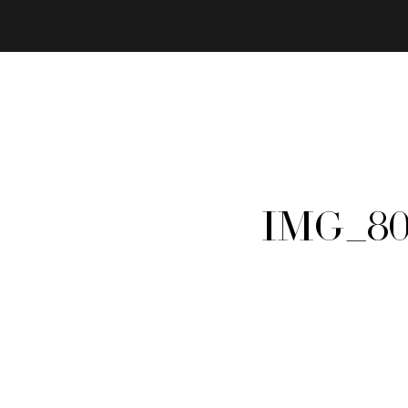
IMG_80