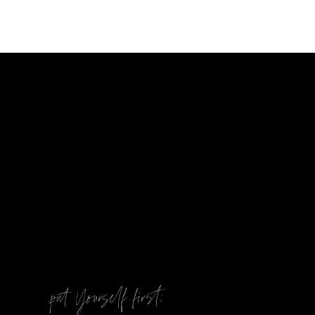
@
put Yourself first: