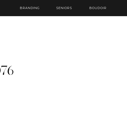
BRANDING
SENIORS
BOUDOIR
76