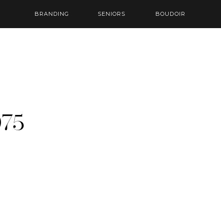
BRANDING
SENIORS
BOUDOIR
75