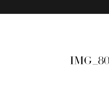
IMG_80