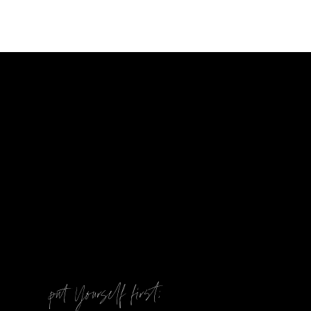
@
put Yourself first: