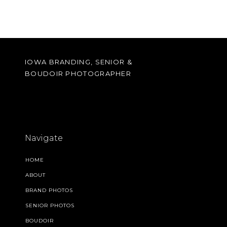
IOWA BRANDING, SENIOR &
BOUDOIR PHOTOGRAPHER
Navigate
HOME
ABOUT
BRAND PHOTOS
SENIOR PHOTOS
BOUDOIR