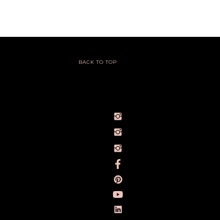
BACK TO TOP
@IVY_SEEN
@BARELYBYIVY
PERSONALBRANDPHOTOGRAPHERIVY
TOWLERPHOTOGRAPHY
IVY TOWLER PHOTOGRAPHY
IVY TOWLER
IVY TOWLER