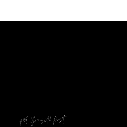
@
put Yourself first: