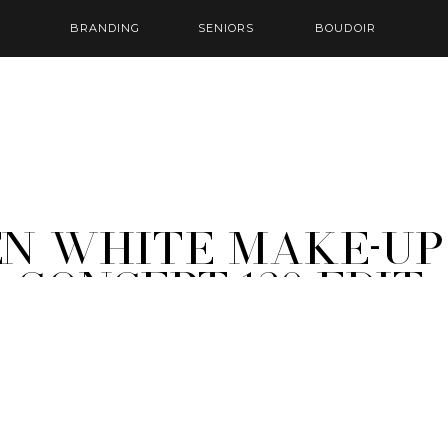
BRANDING
SENIORS
BOUDOIR
EN White Make-Up
 Concept-120-Edit