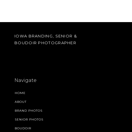
IOWA BRANDING, SENIOR &
BOUDOIR PHOTOGRAPHER
Navigate
HOME
ABOUT
BRAND PHOTOS
SENIOR PHOTOS
BOUDOIR