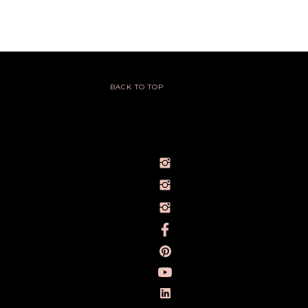
BACK TO TOP
@IVY_SEEN
@BARELYBYIVY
PERSONALBRANDPHOTOGRAPHERIVY
TOWLERPHOTOGRAPHY
IVY TOWLER PHOTOGRAPHY
IVY TOWLER
IVY TOWLER