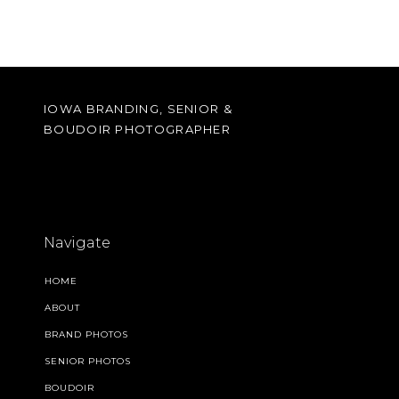
IOWA BRANDING, SENIOR &
BOUDOIR PHOTOGRAPHER
Navigate
HOME
ABOUT
BRAND PHOTOS
SENIOR PHOTOS
BOUDOIR