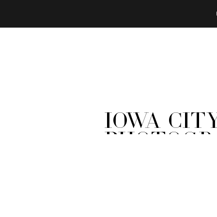
Iowa Cit
Photogra