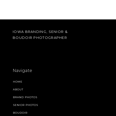
IOWA BRANDING, SENIOR &
BOUDOIR PHOTOGRAPHER
Navigate
HOME
ABOUT
BRAND PHOTOS
SENIOR PHOTOS
BOUDOIR