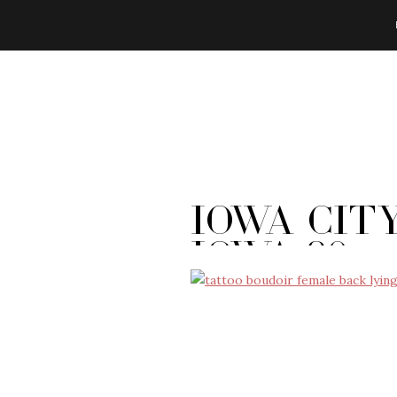
Iowa Cit
Iowa-80