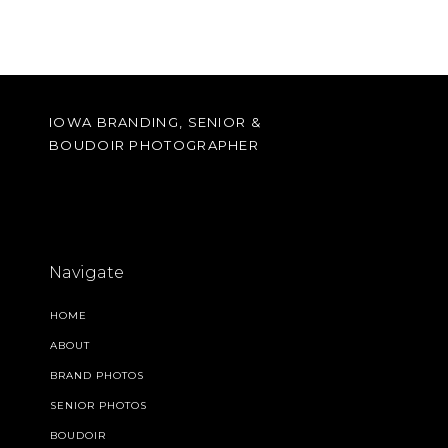
IOWA BRANDING, SENIOR &
BOUDOIR PHOTOGRAPHER
Navigate
HOME
ABOUT
BRAND PHOTOS
SENIOR PHOTOS
BOUDOIR