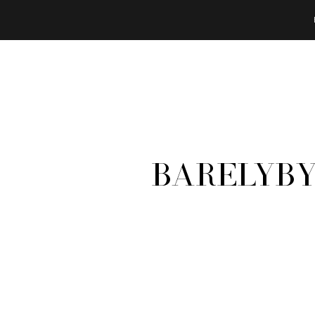
BarelyBy