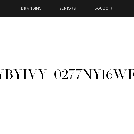
BRANDING
SENIORS
BOUDOIR
yByIvy_0277ny16w