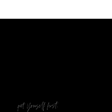
@
put Yourself first: