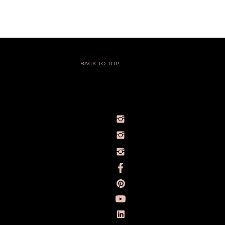
BACK TO TOP
@IVY_SEEN
@BARELYBYIVY
PERSONALBRANDPHOTOGRAPHERIVY
TOWLERPHOTOGRAPHY
IVY TOWLER PHOTOGRAPHY
IVY TOWLER
IVY TOWLER