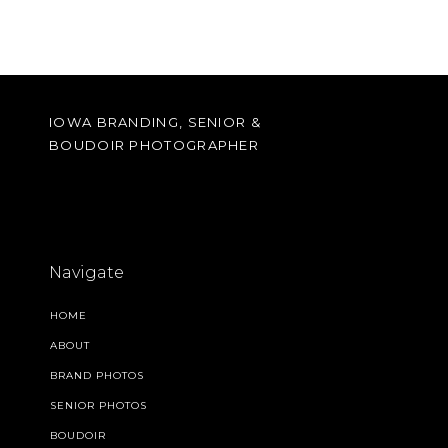
IOWA BRANDING, SENIOR &
BOUDOIR PHOTOGRAPHER
Navigate
HOME
ABOUT
BRAND PHOTOS
SENIOR PHOTOS
BOUDOIR