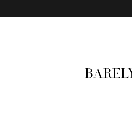
Barel