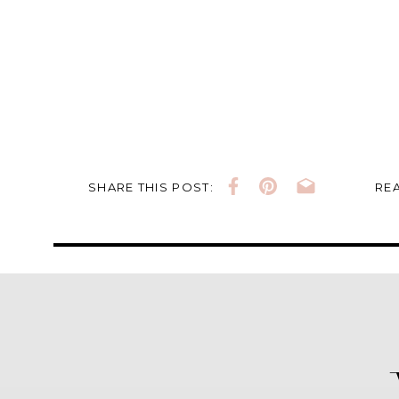
SHARE THIS POST:
REA