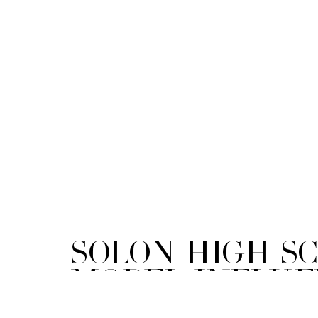
Solon High S
Model Influe