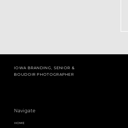
IOWA BRANDING, SENIOR &
BOUDOIR PHOTOGRAPHER
Navigate
HOME