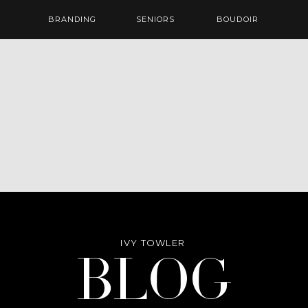
BRANDING
SENIORS
BOUDOIR
IVY TOWLER
Blog
BLOG