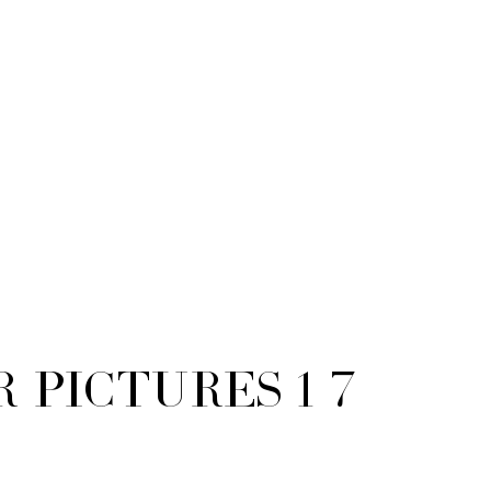
or Pictures 1 7