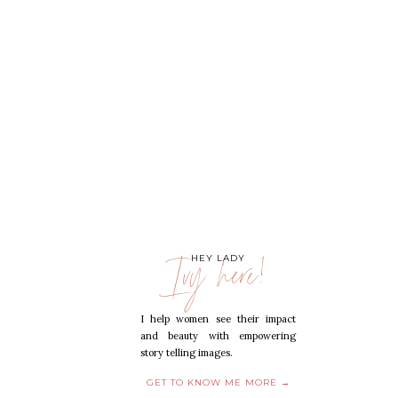
Ivy here!
HEY LADY
I help women see their impact
and beauty with empowering
story telling images.
GET TO KNOW ME MORE →