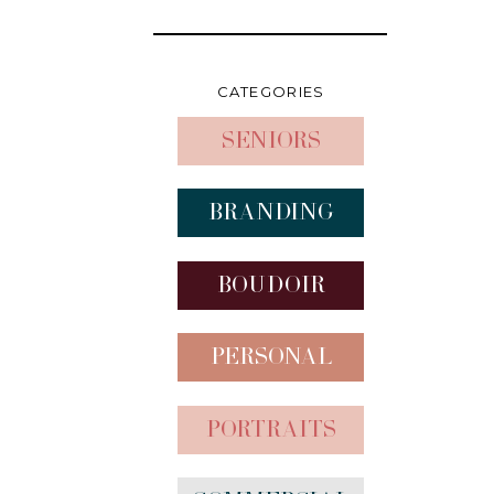
CATEGORIES
Seniors
Branding
Boudoir
Personal
Portraits