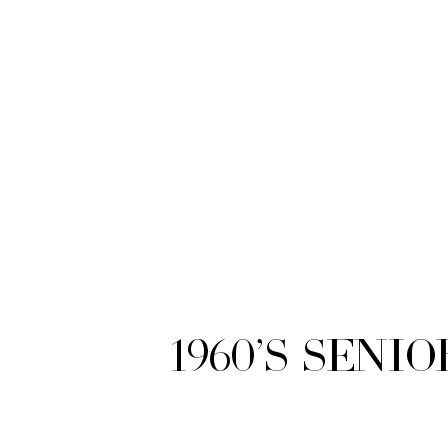
1960’s Seni