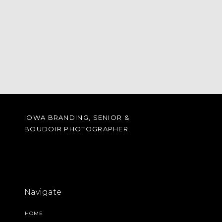
IOWA BRANDING, SENIOR &
BOUDOIR PHOTOGRAPHER
Navigate
HOME