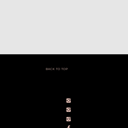
BACK TO TOP
@IVY_SEEN
@BARELYBYIVY
PERSONALBRANDPHOTOGRAPHERIVY
TOWLERPHOTOGRAPHY