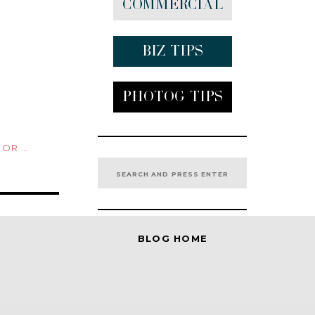
Commercial
Biz tips
Photog Tips
TURES
Search
for:
BLOG HOME