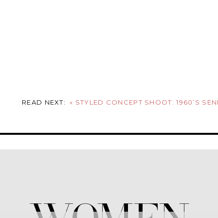
READ NEXT:
«
STYLED CONCEPT SHOOT: 1960’S SENIOR PIC