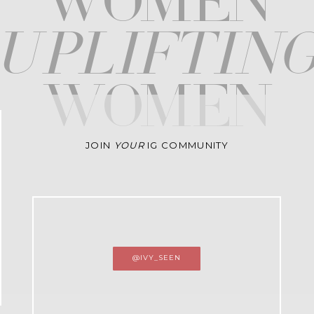
WOMEN
upliftin
WOMEN
JOIN
YOUR
IG COMMUNITY
@IVY_SEEN