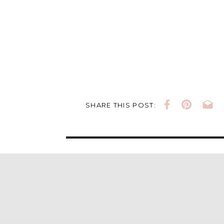
SHARE THIS POST: