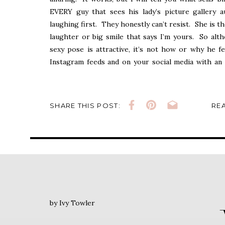
EVERY guy that sees his lady’s picture gallery 
laughing first. They honestly can’t resist. She is t
laughter or big smile that says I’m yours. So alt
sexy pose is attractive, it’s not how or why he f
Instagram feeds and on your social media with an 
each of your expressions at your Barely By Ivy sess
Laughter, let’s remind him how beautiful you are.
SHARE THIS POST:
REA
xo
Cheers~Ivy
by Ivy Towler