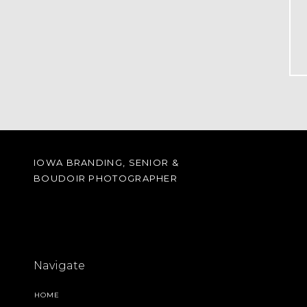
IOWA BRANDING, SENIOR &
BOUDOIR PHOTOGRAPHER
Navigate
HOME