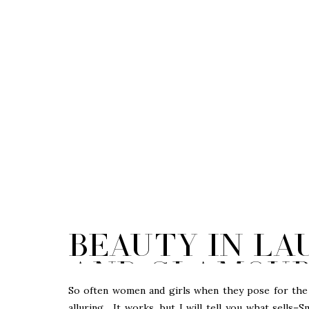
Beauty in La
and Glamour |
So often women and girls when they pose for the 
alluring. It works, but I will tell you what sells