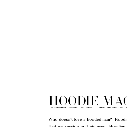
Hoodie Mag
Senior Pho
City
Who doesn’t love a hooded man? Hoodies
that expression in their eyes. Hoodies a