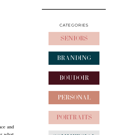
CATEGORIES
Seniors
Branding
Boudoir
Personal
Portraits
ace and
er what