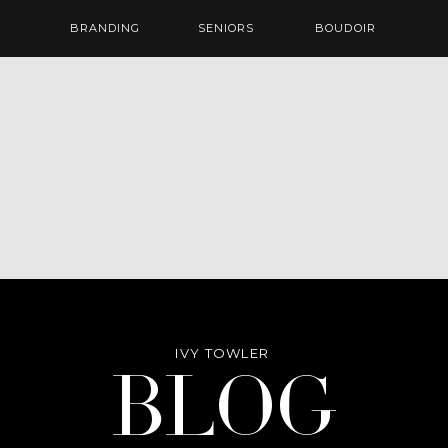
BRANDING
SENIORS
BOUDOIR
IVY TOWLER
Blog
BLOG