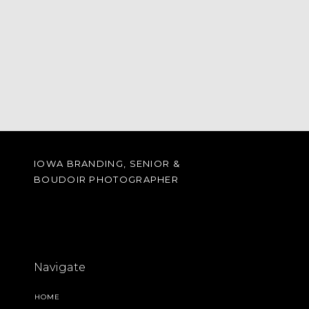
IOWA BRANDING, SENIOR &
BOUDOIR PHOTOGRAPHER
Navigate
HOME