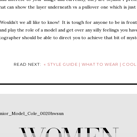
 that can show the layer underneath vs a pullover one which is just
Wouldn’t we all like to know! It is tough for anyone to be in front
and play the role of a model and get over any silly feelings you hav
ographer should be able to direct you to achieve that bit of myst
drobe piece that makes you comfortable is a good start, like a
ictures before a client can relax enough to bring it, this image h
ront of the camera!
READ NEXT:
«
STYLE GUIDE | WHAT TO WEAR | COOL SEASON IN HONEY, KHAKI A
 but had to share this one! As I noted, this was at the beginning
ures yet! I will do my best to not be distracted by the rest of his 