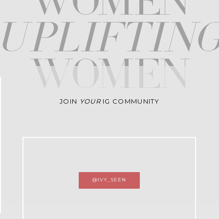
WOMEN
upliftin
WOMEN
JOIN
YOUR
IG COMMUNITY
@IVY_SEEN