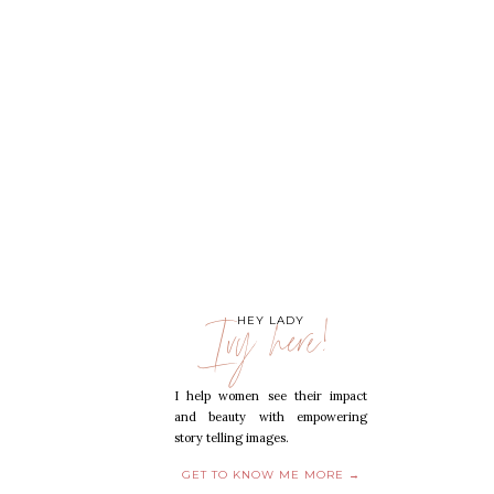
Ivy here!
HEY LADY
I help women see their impact
and beauty with empowering
story telling images.
GET TO KNOW ME MORE →