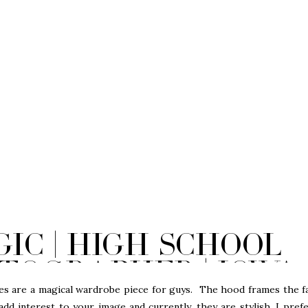
ic | High School
tographer | Iowa
 are a magical wardrobe piece for guys. The hood frames the f
dd interest to your image and currently, they are stylish. I pref