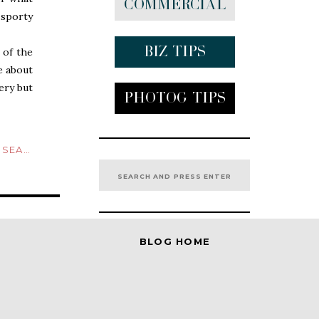
Commercial
 sporty
Biz tips
 of the
e about
ery but
Photog Tips
 hooded
appened
ND NAVY
Search
 of his
for:
images.
BLOG HOME