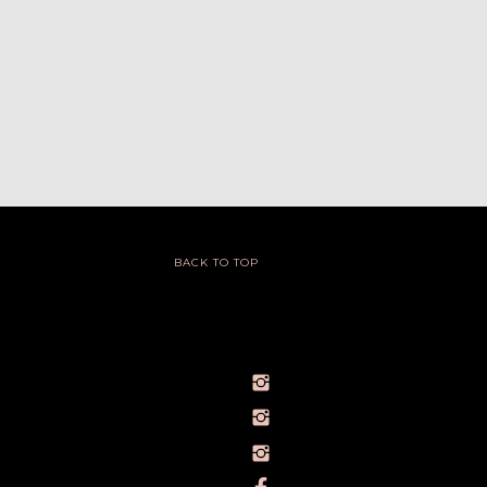
BACK TO TOP
@IVY_SEEN
@BARELYBYIVY
PERSONALBRANDPHOTOGRAPHERIVY
TOWLERPHOTOGRAPHY