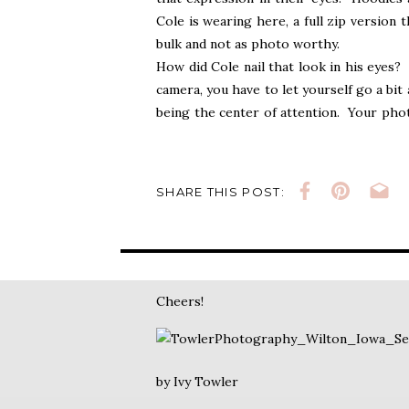
Cole is wearing here, a full zip version
bulk and not as photo worthy.
How did Cole nail that look in his eyes? 
camera, you have to let yourself go a bit 
being the center of attention. Your phot
ultimately it comes down to you. A war
sweatshirt. Sometimes it takes several p
almost at the start, Cole is a natural in f
SHARE THIS POST:
Ok, gotta go. Need to finish his gallery
shoot, I haven’t even seen all of his pict
🙂
Cheers!
by Ivy Towler