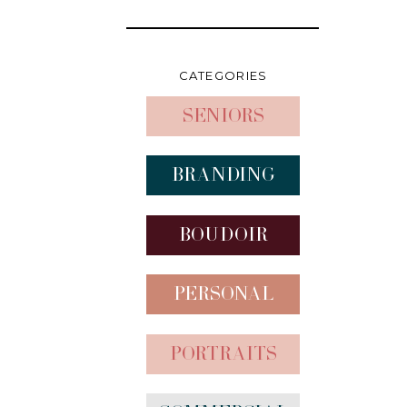
CATEGORIES
Seniors
Branding
Boudoir
Personal
Portraits