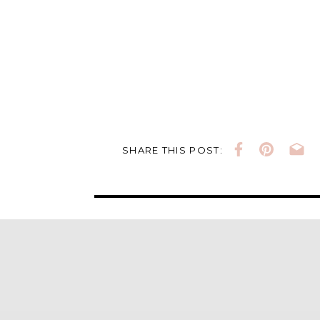
SHARE THIS POST: