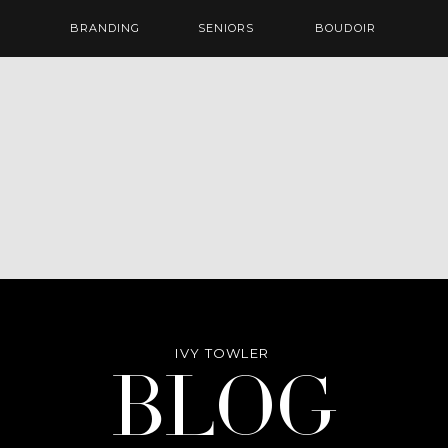
BRANDING
SENIORS
BOUDOIR
IVY TOWLER
Blog
BLOG