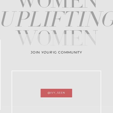
WOMEN
upliftin
WOMEN
JOIN
YOUR
IG COMMUNITY
@IVY_SEEN