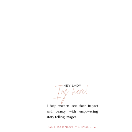
Ivy here!
HEY LADY
I help women see their impact
and beauty with empowering
story telling images.
GET TO KNOW ME MORE →