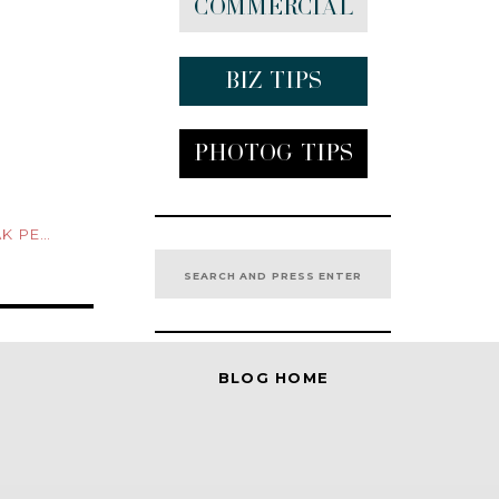
Commercial
Biz tips
Photog Tips
 PEEK
Search
for:
BLOG HOME