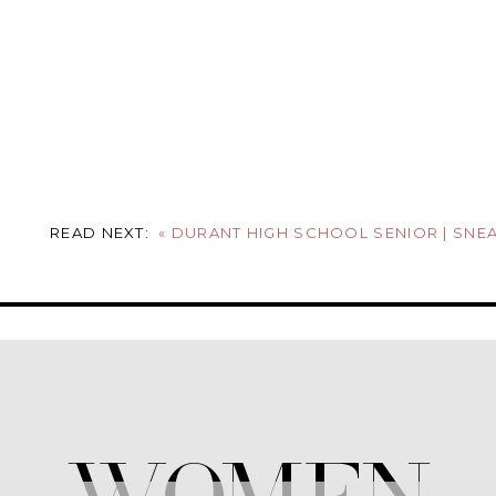
READ NEXT:
«
DURANT HIGH SCHOOL SENIOR | SNEAK