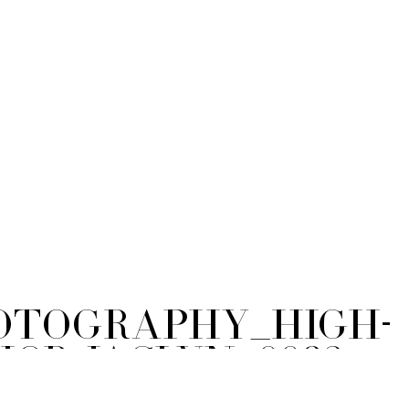
tography_High-
ior-Jaclyn_0092