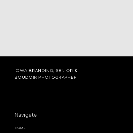
IOWA BRANDING, SENIOR &
BOUDOIR PHOTOGRAPHER
Navigate
HOME