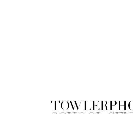
TowlerPho
School-Sen