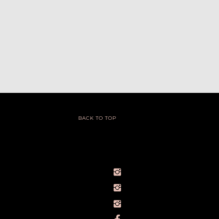
BACK TO TOP
@IVY_SEEN
@BARELYBYIVY
PERSONALBRANDPHOTOGRAPHERIVY
TOWLERPHOTOGRAPHY