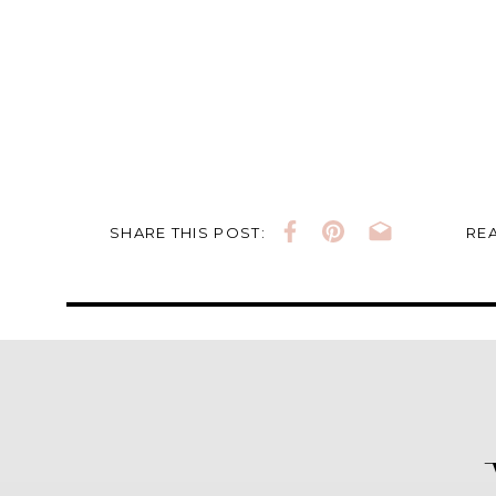
SHARE THIS POST:
REA