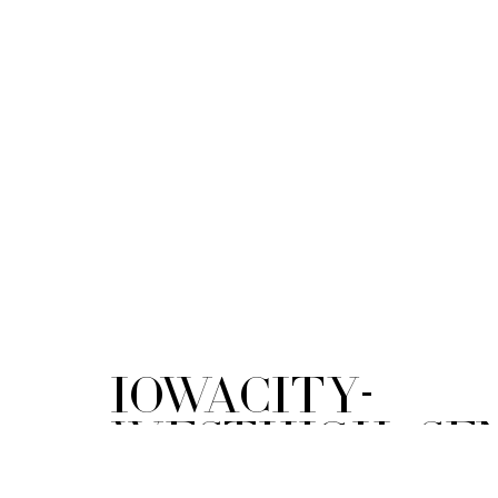
IowaCity-
WestHigh_Sen
Blue