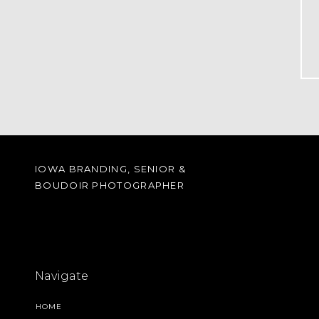
IOWA BRANDING, SENIOR &
BOUDOIR PHOTOGRAPHER
Navigate
HOME