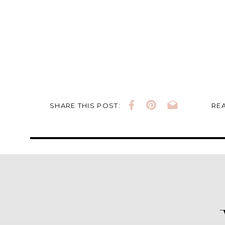
SHARE THIS POST:
REA