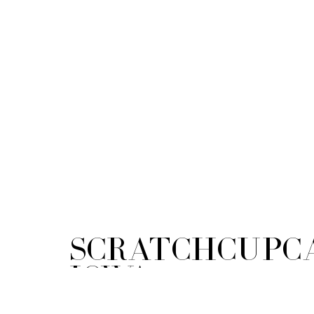
ScratchCupca
Iowa