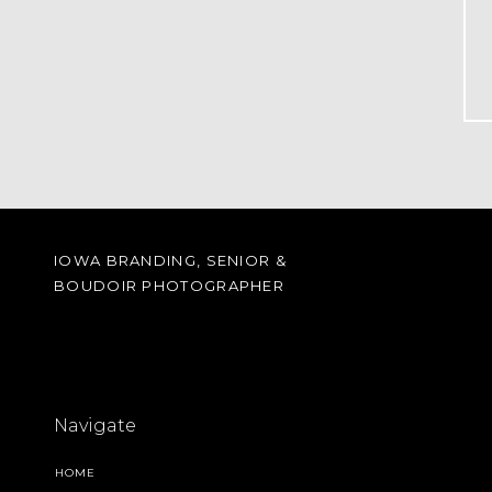
IOWA BRANDING, SENIOR &
BOUDOIR PHOTOGRAPHER
Navigate
HOME