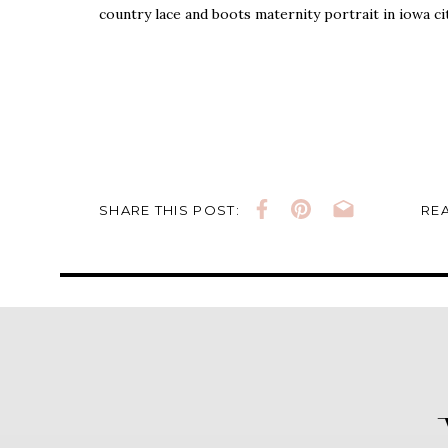
country lace and boots maternity portrait in iowa ci
SHARE THIS POST:
REA