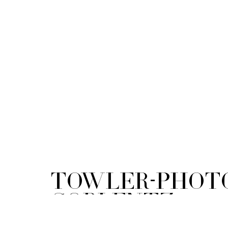
Towler-Phot
Coblentz-
Maternity_01