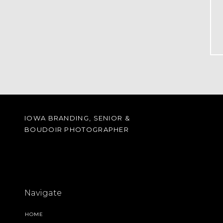
IOWA BRANDING, SENIOR &
BOUDOIR PHOTOGRAPHER
Navigate
HOME