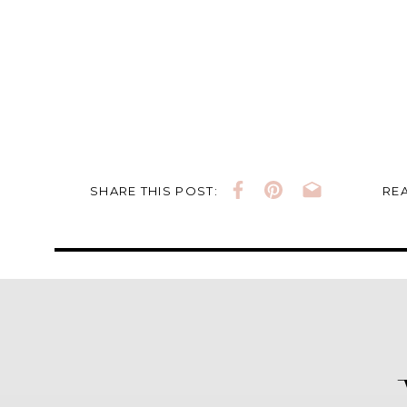
SHARE THIS POST:
REA