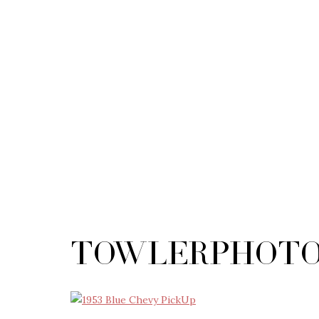
TowlerPhoto