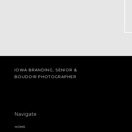
IOWA BRANDING, SENIOR &
BOUDOIR PHOTOGRAPHER
Navigate
HOME