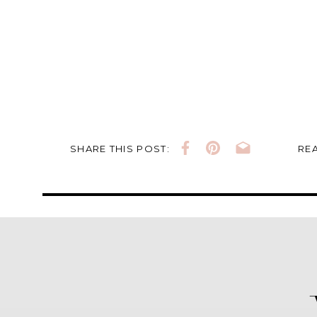
SHARE THIS POST:
REA