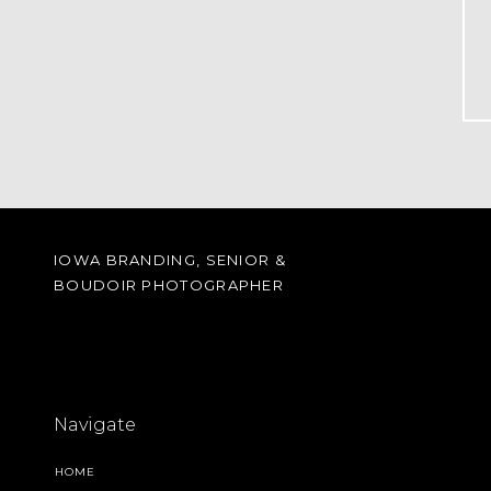
IOWA BRANDING, SENIOR &
BOUDOIR PHOTOGRAPHER
Navigate
HOME