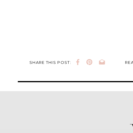
SHARE THIS POST:
REA