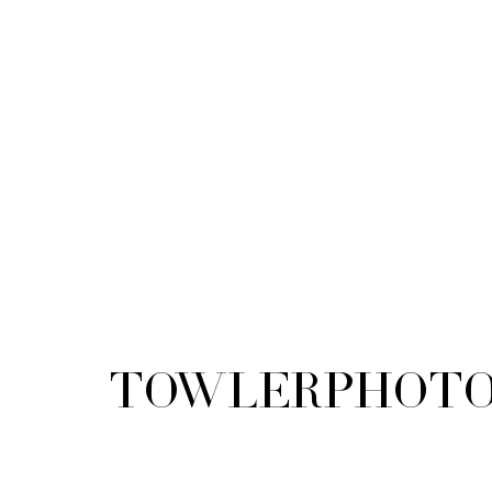
TowlerPhoto