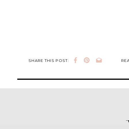
SHARE THIS POST:
REA