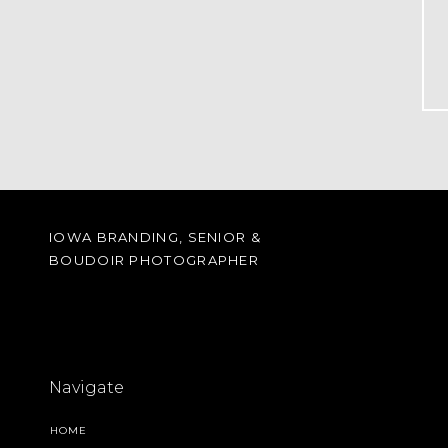
IOWA BRANDING, SENIOR &
BOUDOIR PHOTOGRAPHER
Navigate
HOME