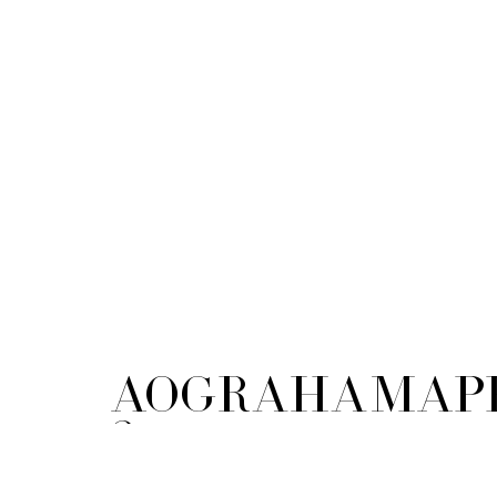
AOGrahamApp
2