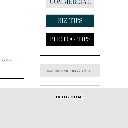
Commercial
Biz tips
Photog Tips
CELETS
Search
for:
BLOG HOME