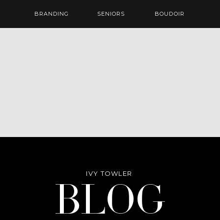
BRANDING
SENIORS
BOUDOIR
IVY TOWLER
Blog
BLOG