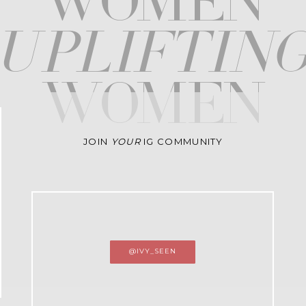
WOMEN
upliftin
WOMEN
JOIN
YOUR
IG COMMUNITY
@IVY_SEEN