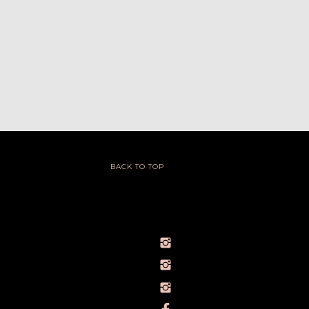
BACK TO TOP
@IVY_SEEN
@BARELYBYIVY
PERSONALBRANDPHOTOGRAPHERIVY
TOWLERPHOTOGRAPHY