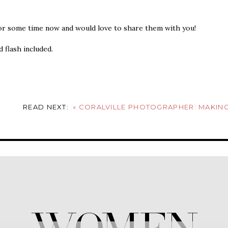
for some time now and would love to share them with you!
 flash included.
READ NEXT:
«
CORALVILLE PHOTOGRAPHER: MAKING GRASS BRA