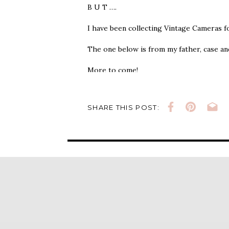
B U T ….
I have been collecting Vintage Cameras 
The one below is from my father, case and
More to come!
SHARE THIS POST: