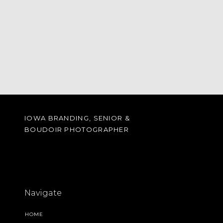
IOWA BRANDING, SENIOR &
BOUDOIR PHOTOGRAPHER
Navigate
HOME