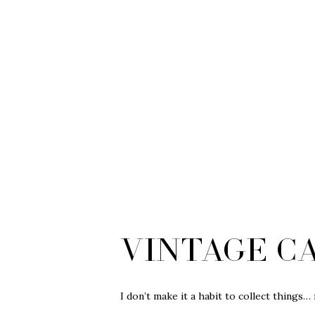
Vintage C
I don’t make it a habit to collect things