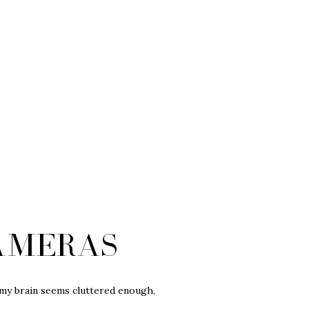
ameras
… my brain seems cluttered enough,