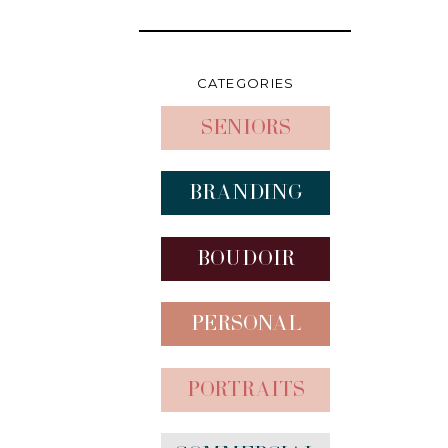
CATEGORIES
Seniors
Branding
Boudoir
Personal
Portraits