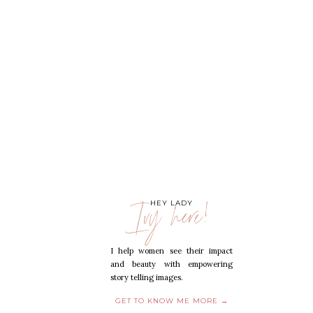
Ivy here!
HEY LADY
I help women see their impact
and beauty with empowering
story telling images.
GET TO KNOW ME MORE →